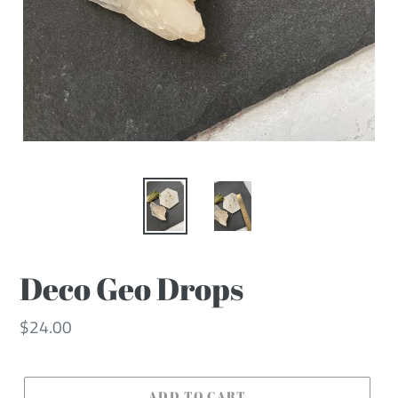
Deco Geo Drops
Regular
$24.00
price
ADD TO CART