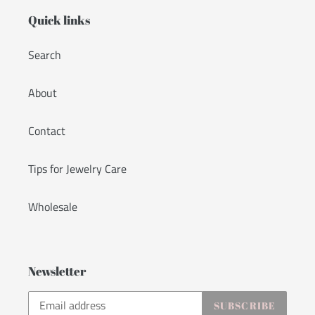
Quick links
Search
About
Contact
Tips for Jewelry Care
Wholesale
Newsletter
SUBSCRIBE