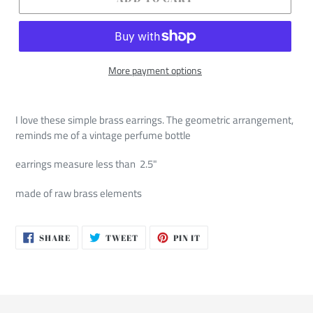
More payment options
I love these simple brass earrings. The geometric arrangement,
reminds me of a vintage perfume bottle
earrings measure less than 2.5"
made of raw brass elements
SHARE
TWEET
PIN
SHARE
TWEET
PIN IT
ON
ON
ON
FACEBOOK
TWITTER
PINTEREST